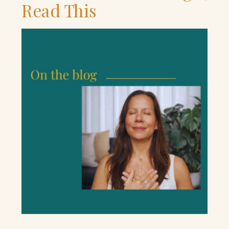
Read This