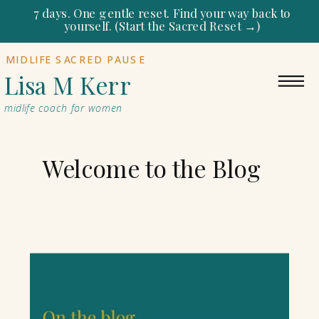
7 days. One gentle reset. Find your way back to
yourself. (Start the Sacred Reset →)
MIDLIFE SACRED PAUSE
Lisa M Kerr
midlife coach for women
Welcome to the Blog