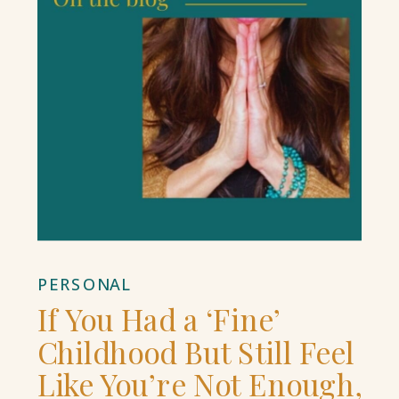
PERSONAL
If You Had a ‘Fine’
Childhood But Still Feel
Like You’re Not Enough,