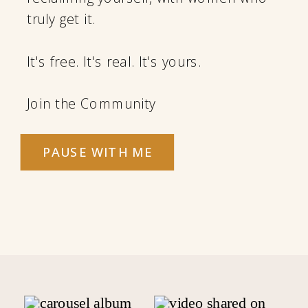
truly get it.
It's free. It's real. It's yours.
Join the Community
PAUSE WITH ME