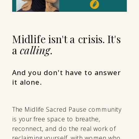
Midlife isn't a crisis. It's
a
calling
.
And you don't have to answer
it alone.
The Midlife Sacred Pause community
is your free space to breathe,
reconnect, and do the real work of
reclaiming yourself, with women who