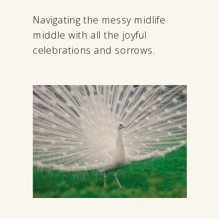
Navigating the messy midlife
middle with all the joyful
celebrations and sorrows.