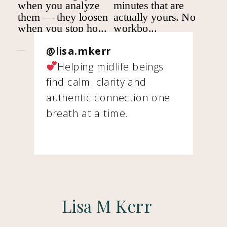
@lisa.mkerr
Helping midlife beings
find calm. clarity and
authentic connection one
breath at a time.
Lisa M Kerr