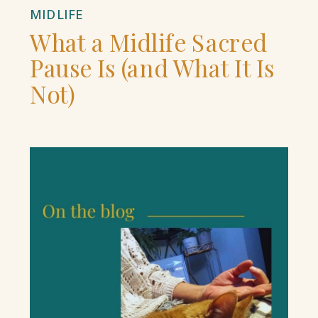
MIDLIFE
What a Midlife Sacred
Pause Is (and What It Is
Not)