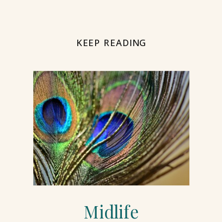
KEEP READING
Midlife