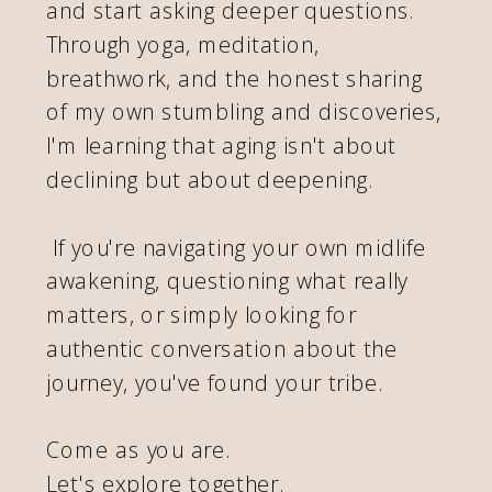
and start asking deeper questions.
Through yoga, meditation,
breathwork, and the honest sharing
of my own stumbling and discoveries,
I'm learning that aging isn't about
declining but about deepening.
If you're navigating your own midlife
awakening, questioning what really
matters, or simply looking for
authentic conversation about the
journey, you've found your tribe.
Come as you are.
Let's explore together.