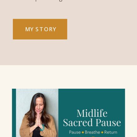
MY STORY