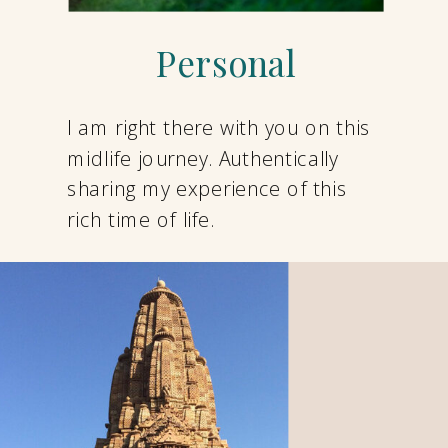
Personal
I am right there with you on this
midlife journey. Authentically
sharing my experience of this
rich time of life.