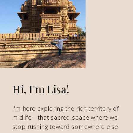
Hi, I'm Lisa!
I'm here exploring the rich territory of
midlife—that sacred space where we
stop rushing toward somewhere else