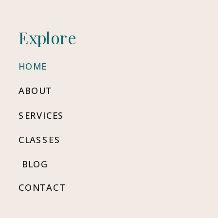
Explore
HOME
ABOUT
SERVICES
CLASSES
BLOG
CONTACT