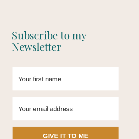
Subscribe to my
Newsletter
GIVE IT TO ME