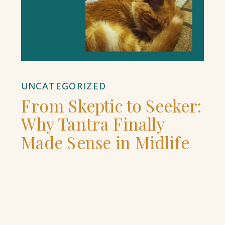
UNCATEGORIZED
From Skeptic to Seeker:
Why Tantra Finally
Made Sense in Midlife