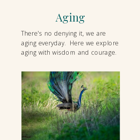
Aging
There's no denying it, we are
aging everyday. Here we explore
aging with wisdom and courage.