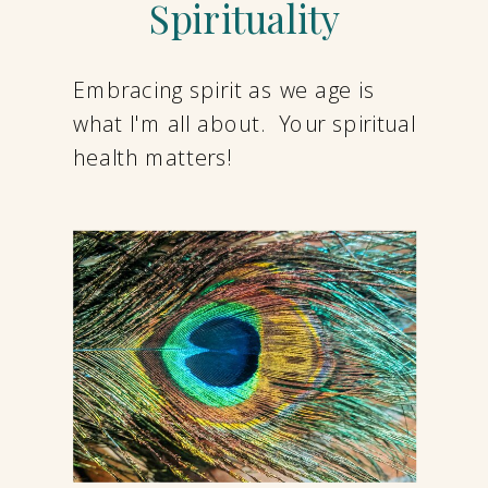
Spirituality
Embracing spirit as we age is
what I'm all about. Your spiritual
health matters!