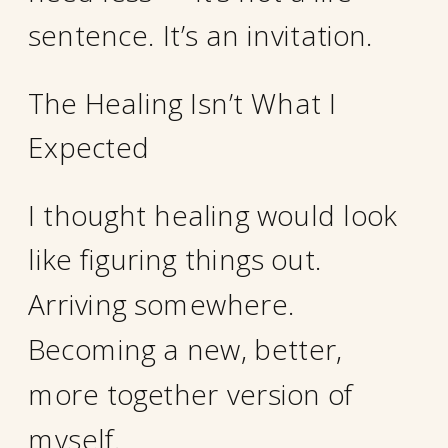
sentence. It’s an invitation.
The Healing Isn’t What I
Expected
I thought healing would look
like figuring things out.
Arriving somewhere.
Becoming a new, better,
more together version of
myself.