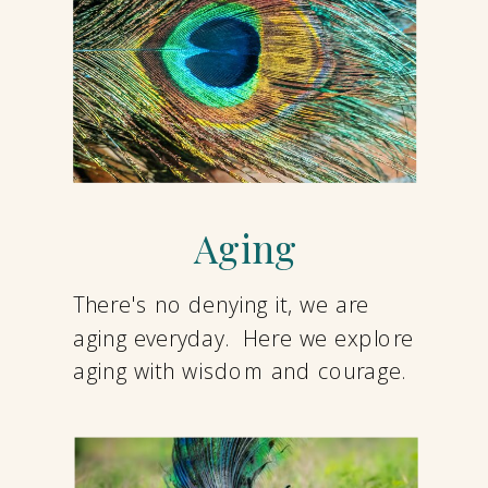
Aging
There's no denying it, we are
aging everyday. Here we explore
aging with wisdom and courage.