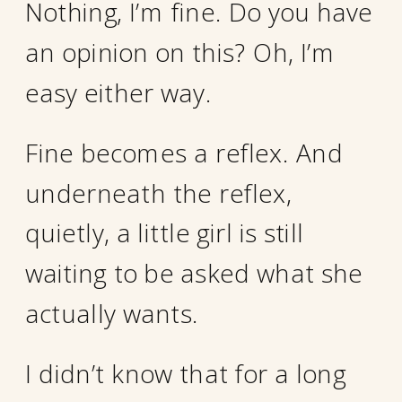
Nothing, I’m fine. Do you have
an opinion on this? Oh, I’m
easy either way.
Fine becomes a reflex. And
underneath the reflex,
quietly, a little girl is still
waiting to be asked what she
actually wants.
I didn’t know that for a long