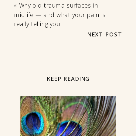
«
Why old trauma surfaces in
midlife — and what your pain is
really telling you
NEXT POST
KEEP READING