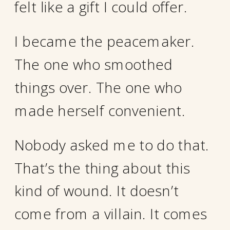
felt like a gift I could offer.
I became the peacemaker.
The one who smoothed
things over. The one who
made herself convenient.
Nobody asked me to do that.
That’s the thing about this
kind of wound. It doesn’t
come from a villain. It comes