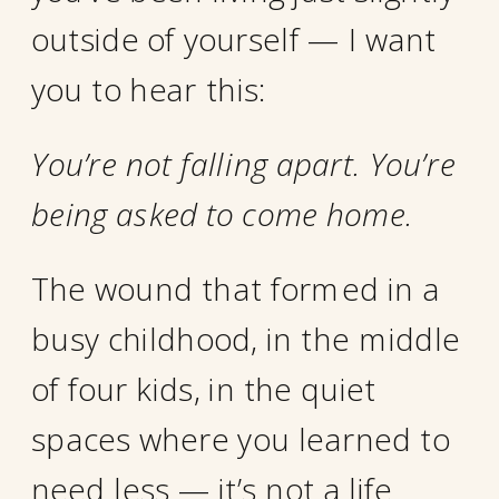
outside of yourself — I want
you to hear this:
You’re not falling apart. You’re
being asked to come home.
The wound that formed in a
busy childhood, in the middle
of four kids, in the quiet
spaces where you learned to
need less — it’s not a life