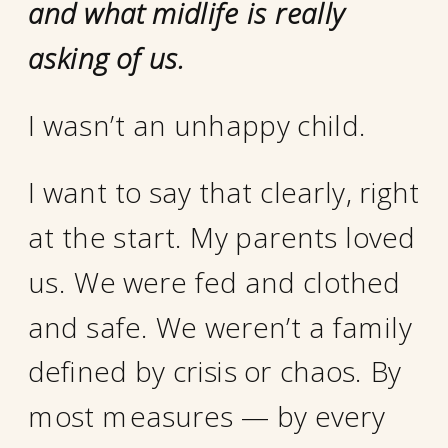
and what midlife is really
asking of us.
I wasn’t an unhappy child.
I want to say that clearly, right
at the start. My parents loved
us. We were fed and clothed
and safe. We weren’t a family
defined by crisis or chaos. By
most measures — by every