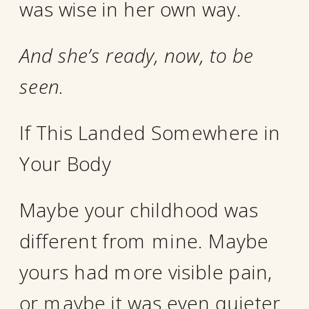
was wise in her own way.
And she’s ready, now, to be
seen.
If This Landed Somewhere in
Your Body
Maybe your childhood was
different from mine. Maybe
yours had more visible pain,
or maybe it was even quieter