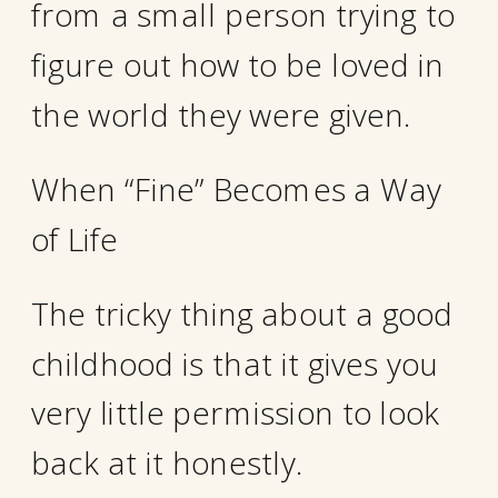
from a small person trying to
figure out how to be loved in
the world they were given.
When “Fine” Becomes a Way
of Life
The tricky thing about a good
childhood is that it gives you
very little permission to look
back at it honestly.