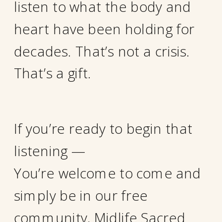
listen to what the body and
heart have been holding for
decades. That’s not a crisis.
That’s a gift.
If you’re ready to begin that
listening —
You’re welcome to come and
simply be in our free
community, Midlife Sacred