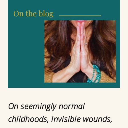
On seemingly normal
childhoods, invisible wounds,