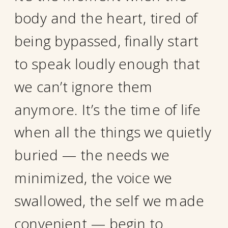
body and the heart, tired of
being bypassed, finally start
to speak loudly enough that
we can’t ignore them
anymore. It’s the time of life
when all the things we quietly
buried — the needs we
minimized, the voice we
swallowed, the self we made
convenient — begin to