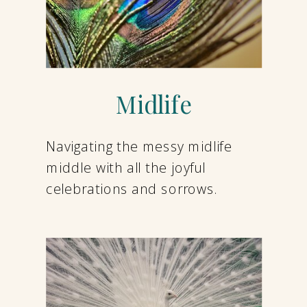
Midlife
Navigating the messy midlife
middle with all the joyful
celebrations and sorrows.