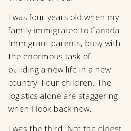
I was four years old when my
family immigrated to Canada.
Immigrant parents, busy with
the enormous task of
building a new life in a new
country. Four children. The
logistics alone are staggering
when I look back now.
I was the third. Not the oldest