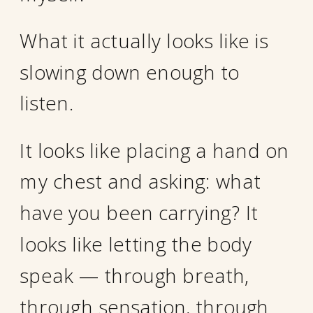
What it actually looks like is
slowing down enough to
listen.
It looks like placing a hand on
my chest and asking: what
have you been carrying? It
looks like letting the body
speak — through breath,
through sensation, through