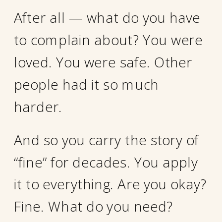
After all — what do you have
to complain about? You were
loved. You were safe. Other
people had it so much
harder.
And so you carry the story of
“fine” for decades. You apply
it to everything. Are you okay?
Fine. What do you need?