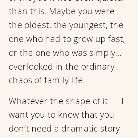
than this. Maybe you were
the oldest, the youngest, the
one who had to grow up fast,
or the one who was simply…
overlooked in the ordinary
chaos of family life.
Whatever the shape of it — I
want you to know that you
don’t need a dramatic story