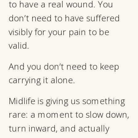
to have a real wound. You
don’t need to have suffered
visibly for your pain to be
valid.
And you don’t need to keep
carrying it alone.
Midlife is giving us something
rare: a moment to slow down,
turn inward, and actually