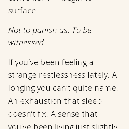
surface.
Not to punish us. To be
witnessed.
If you’ve been feeling a
strange restlessness lately. A
longing you can’t quite name.
An exhaustion that sleep
doesn’t fix. A sense that
you’ve been living just slightly