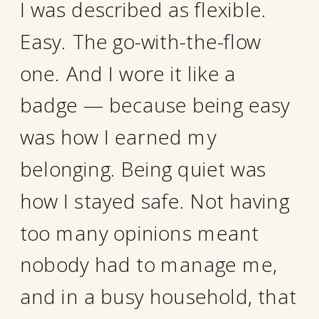
I was described as flexible.
Easy. The go-with-the-flow
one. And I wore it like a
badge — because being easy
was how I earned my
belonging. Being quiet was
how I stayed safe. Not having
too many opinions meant
nobody had to manage me,
and in a busy household, that