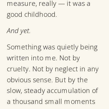
measure, really — it was a
good childhood.
And yet.
Something was quietly being
written into me. Not by
cruelty. Not by neglect in any
obvious sense. But by the
slow, steady accumulation of
a thousand small moments