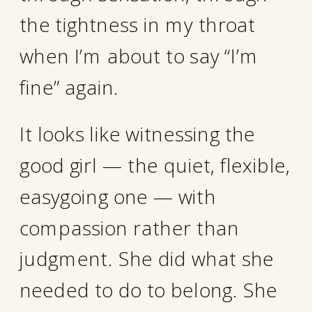
the tightness in my throat
when I’m about to say “I’m
fine” again.
It looks like witnessing the
good girl — the quiet, flexible,
easygoing one — with
compassion rather than
judgment. She did what she
needed to do to belong. She