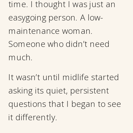
time. I thought I was just an
easygoing person. A low-
maintenance woman.
Someone who didn’t need
much.
It wasn’t until midlife started
asking its quiet, persistent
questions that I began to see
it differently.