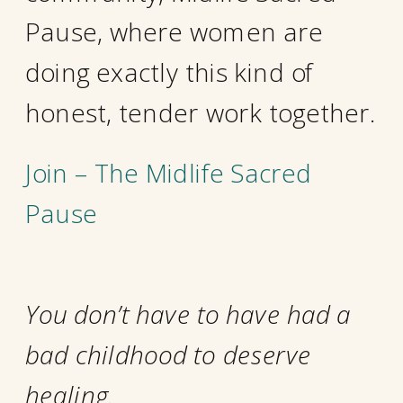
Pause, where women are
doing exactly this kind of
honest, tender work together.
Join – The Midlife Sacred
Pause
You don’t have to have had a
bad childhood to deserve
healing.