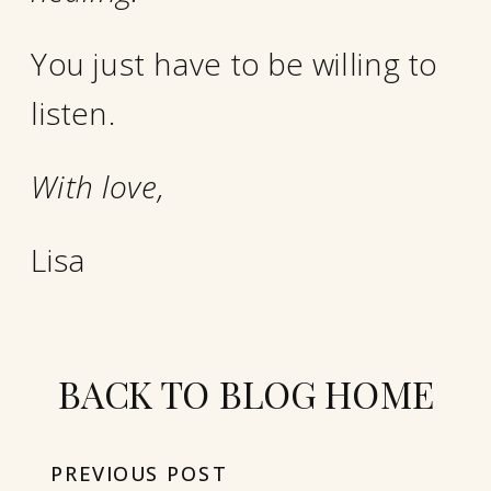
You just have to be willing to
listen.
With love,
Lisa
BACK TO BLOG HOME
PREVIOUS POST