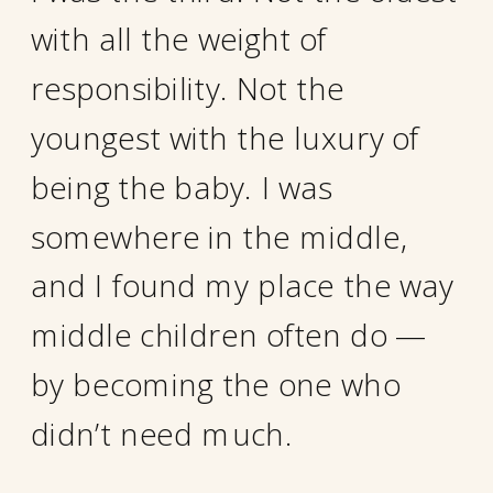
with all the weight of
responsibility. Not the
youngest with the luxury of
being the baby. I was
somewhere in the middle,
and I found my place the way
middle children often do —
by becoming the one who
didn’t need much.