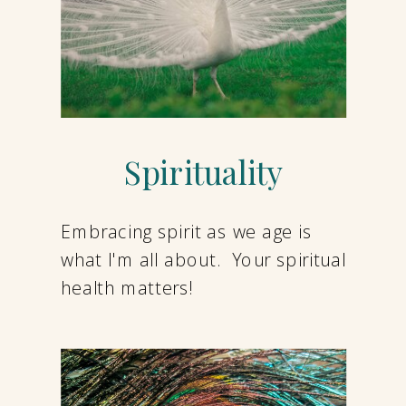
Spirituality
Embracing spirit as we age is
what I'm all about. Your spiritual
health matters!