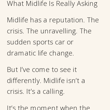
What Midlife Is Really Asking
Midlife has a reputation. The
crisis. The unravelling. The
sudden sports car or
dramatic life change.
But I’ve come to see it
differently. Midlife isn’t a
crisis. It’s a calling.
It’s the moment when the