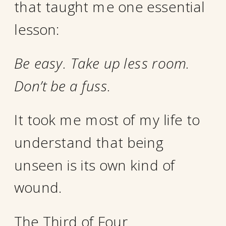
that taught me one essential
lesson:
Be easy. Take up less room.
Don’t be a fuss.
It took me most of my life to
understand that being
unseen is its own kind of
wound.
The Third of Four