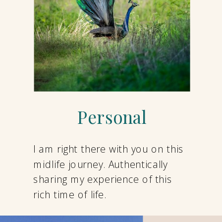
Personal
I am right there with you on this
midlife journey. Authentically
sharing my experience of this
rich time of life.