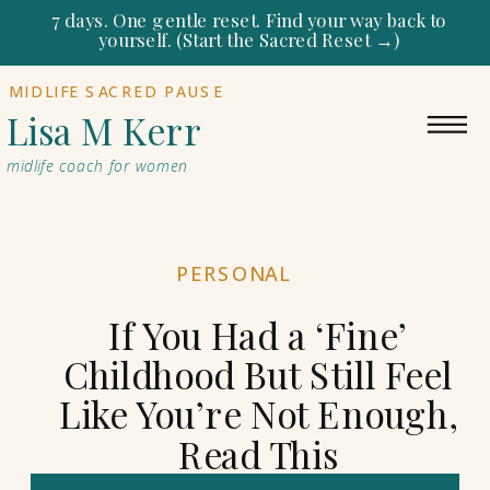
7 days. One gentle reset. Find your way back to
yourself. (Start the Sacred Reset →)
MIDLIFE SACRED PAUSE
Lisa M Kerr
midlife coach for women
PERSONAL
If You Had a ‘Fine’
Childhood But Still Feel
Like You’re Not Enough,
Read This