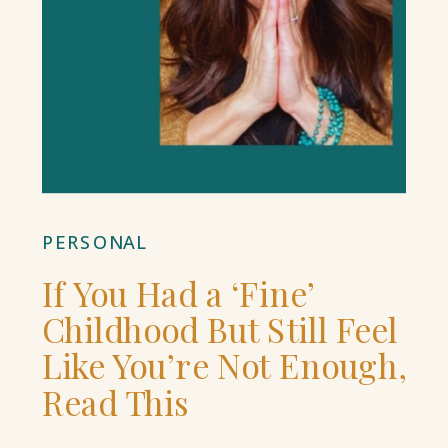
PERSONAL
If You Had a ‘Fine’
Childhood But Still Feel
Like You’re Not Enough,
Read This