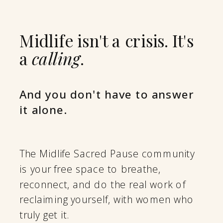
Midlife isn't a crisis. It's
a
calling
.
And you don't have to answer
it alone.
The Midlife Sacred Pause community
is your free space to breathe,
reconnect, and do the real work of
reclaiming yourself, with women who
truly get it.