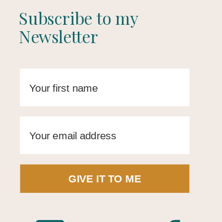
Subscribe to my
Newsletter
GIVE IT TO ME