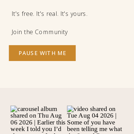
It's free. It's real. It's yours.
Join the Community
PAUSE WITH ME