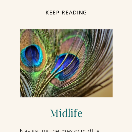
KEEP READING
Midlife
Navigating the messy midlife