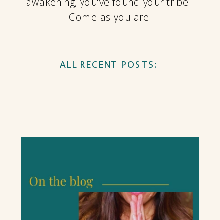
awakening, you've found your tribe.
Come as you are.
ALL RECENT POSTS: