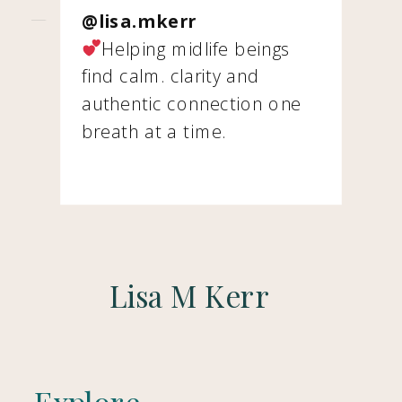
@lisa.mkerr
Helping midlife beings
find calm. clarity and
authentic connection one
breath at a time.
Lisa M Kerr
Explore