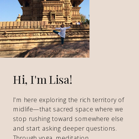
Hi, I'm Lisa!
I'm here exploring the rich territory of
midlife—that sacred space where we
stop rushing toward somewhere else
and start asking deeper questions.
Through yoga, meditation,