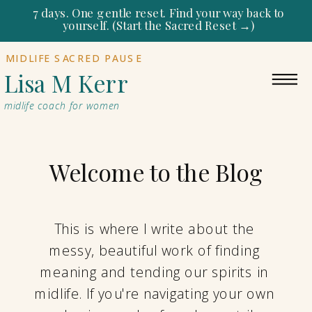
7 days. One gentle reset. Find your way back to
yourself. (Start the Sacred Reset →)
MIDLIFE SACRED PAUSE
Lisa M Kerr
midlife coach for women
Welcome to the Blog
This is where I write about the
messy, beautiful work of finding
meaning and tending our spirits in
midlife. If you're navigating your own