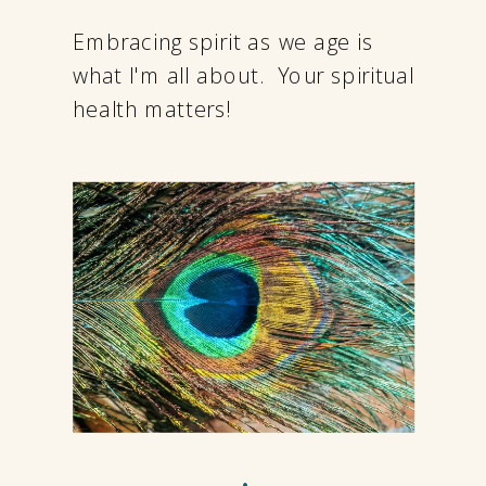
Embracing spirit as we age is
what I'm all about. Your spiritual
health matters!