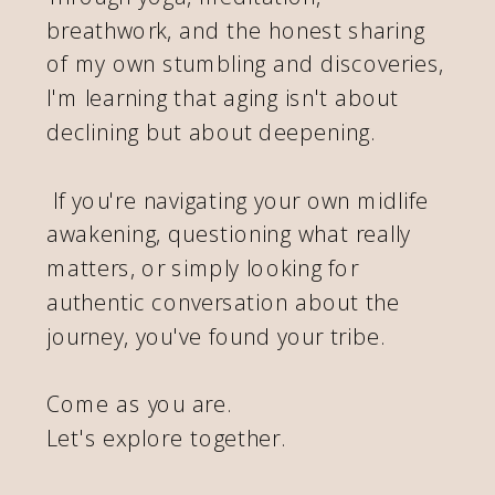
breathwork, and the honest sharing
of my own stumbling and discoveries,
I'm learning that aging isn't about
declining but about deepening.
If you're navigating your own midlife
awakening, questioning what really
matters, or simply looking for
authentic conversation about the
journey, you've found your tribe.
Come as you are.
Let's explore together.