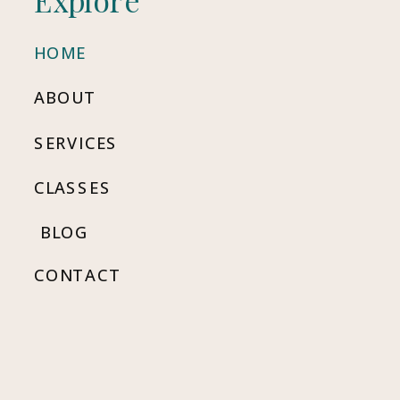
HOME
ABOUT
SERVICES
CLASSES
BLOG
CONTACT