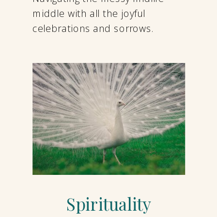
middle with all the joyful
celebrations and sorrows.
Spirituality