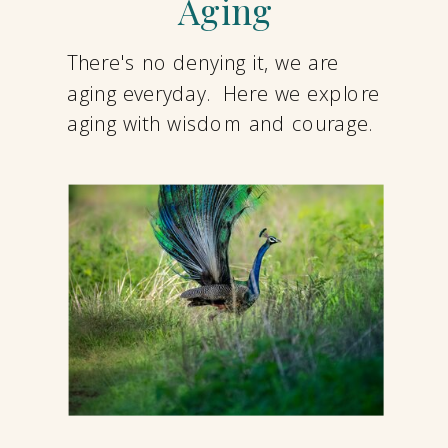
Aging
There's no denying it, we are
aging everyday. Here we explore
aging with wisdom and courage.