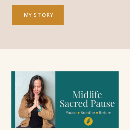
MY STORY