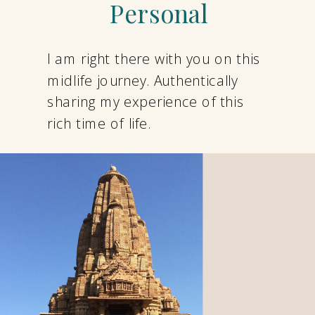
Personal
I am right there with you on this
midlife journey. Authentically
sharing my experience of this
rich time of life.