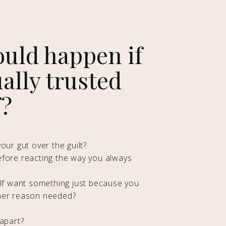
uld happen if
ally trusted
f?
our gut over the guilt?
efore reacting the way you always
elf want something just because you
her reason needed?
 apart?