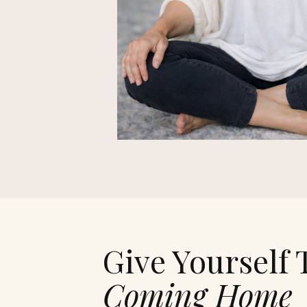
Give Yourself 
Coming Home