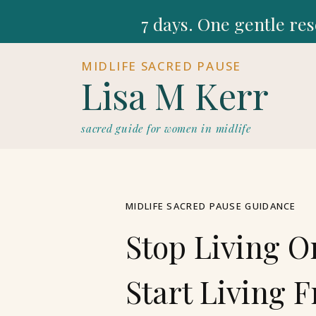
7 days. One gentle res
MIDLIFE SACRED PAUSE
Lisa M Kerr
sacred guide for women in midlife
MIDLIFE SACRED PAUSE GUIDANCE
Stop Living O
Start Living 