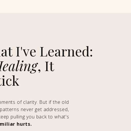
at I've Learned:
ealing
, It
tick
ents of clarity. But if the old
atterns never get addressed,
keep pulling you back to what's
iliar hurts.