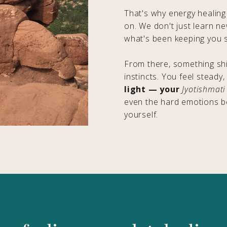
That's why energy healing
on. We don't just learn n
what's been keeping you s
From there, something shi
instincts. You feel steady,
light — your
Jyotishmati
even the hard emotions b
yourself.