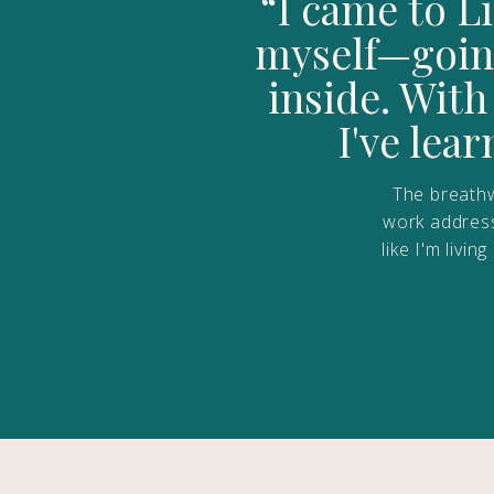
“I came to L
myself—going
inside. Wit
I've lea
The breathw
work addresse
like I'm livi