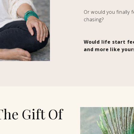
Or would you finally 
chasing?
Would life start f
and more like your
The Gift Of