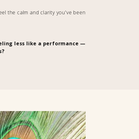
feel the calm and clarity you've been
eeling less like a performance —
s?