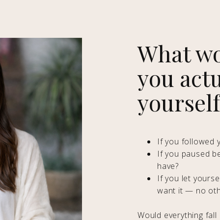
What wo
you actu
yoursel
If you followed y
If you paused b
have?
If you let yours
want it — no ot
Would everything fall