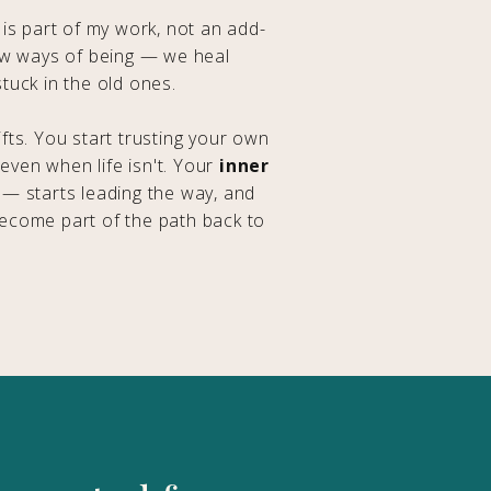
 is part of my work, not an add-
ew ways of being — we heal
tuck in the old ones.
fts. You start trusting your own
 even when life isn't. Your
inner
— starts leading the way, and
ecome part of the path back to