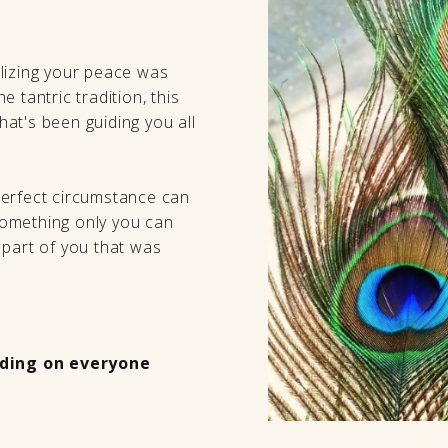
lizing your peace was
 tantric tradition, this
that's been guiding you all
perfect circumstance can
 something only you can
 part of you that was
ding on everyone