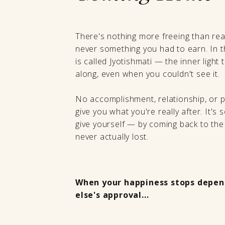
There's nothing more freeing than rea
never something you had to earn. In the
is called Jyotishmati — the inner light 
along, even when you couldn't see it.
No accomplishment, relationship, or 
give you what you're really after. It's
give yourself — by coming back to the
never actually lost.
When your happiness stops depen
else's approval...