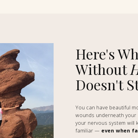
Here's Wh
Without
H
Doesn't S
You can have beautiful mom
wounds underneath your p
your nervous system will 
familiar —
even when fam