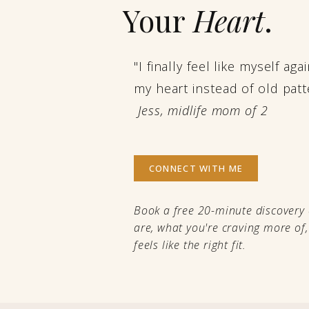
Your
Heart
.
"I finally feel like myself ag
my heart instead of old patt
Jess, midlife mom of 2
CONNECT WITH ME
Book a free 20-minute discovery 
are, what you're craving more of
feels like the right fit.