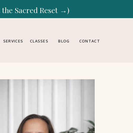
rt the Sacred Reset →)
SERVICES
CLASSES
BLOG
CONTACT