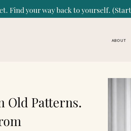
et. Find your way back to yourself. (Sta
ABOUT
n Old Patterns.
From