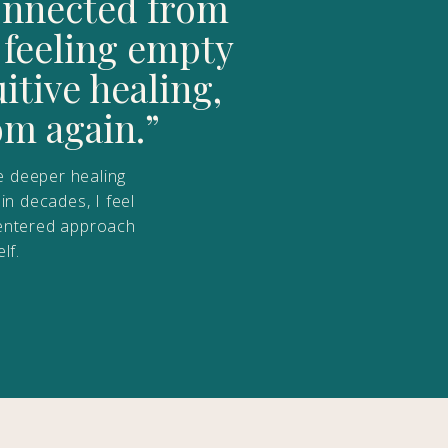
connected from
 feeling empty
tive healing,
om again.”
e deeper healing
in decades, I feel
t-centered approach
lf.