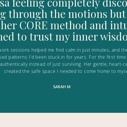
isa feeling completely dis
 through the motions but
h her CORE method and intui
rned to trust my inner wisd
ork sessions helped me find calm in just minutes, and th
d patterns I'd been stuck in for years. For the first time 
ng authentically instead of just surviving. Her gentle, hear
created the safe space I needed to come home to myse
SARAH M