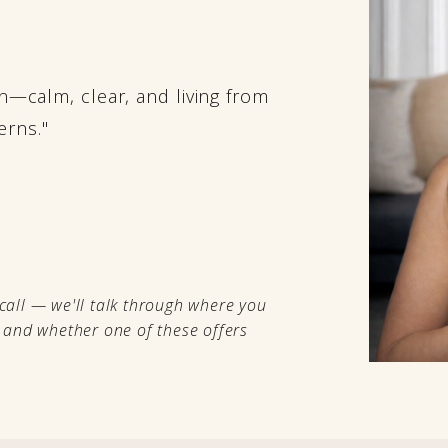
ain—calm, clear, and living from
erns."
call — we'll talk through where you
, and whether one of these offers