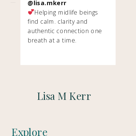
@lisa.mkerr
Helping midlife beings
find calm. clarity and
authentic connection one
breath at a time.
Lisa M Kerr
Explore