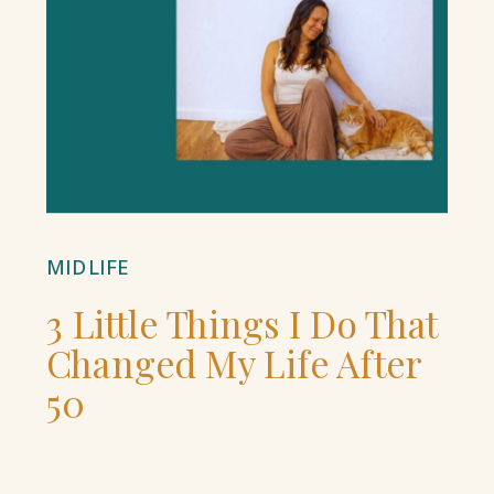
MIDLIFE
3 Little Things I Do That
Changed My Life After
50