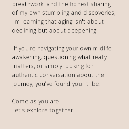
breathwork, and the honest sharing
of my own stumbling and discoveries,
I'm learning that aging isn't about
declining but about deepening.
If you're navigating your own midlife
awakening, questioning what really
matters, or simply looking for
authentic conversation about the
journey, you've found your tribe.
Come as you are.
Let's explore together.