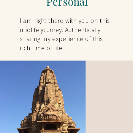
Personal
I am right there with you on this
midlife journey. Authentically
sharing my experience of this
rich time of life.