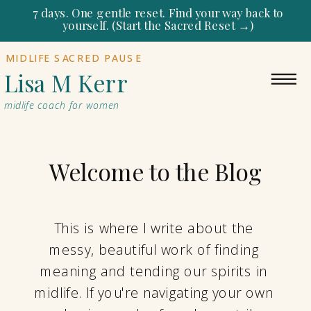
7 days. One gentle reset. Find your way back to
yourself. (Start the Sacred Reset →)
MIDLIFE SACRED PAUSE
Lisa M Kerr
midlife coach for women
Welcome to the Blog
This is where I write about the
messy, beautiful work of finding
meaning and tending our spirits in
midlife. If you're navigating your own