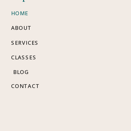
HOME
ABOUT
SERVICES
CLASSES
BLOG
CONTACT