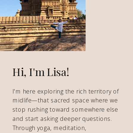
Hi, I'm Lisa!
I'm here exploring the rich territory of
midlife—that sacred space where we
stop rushing toward somewhere else
and start asking deeper questions.
Through yoga, meditation,