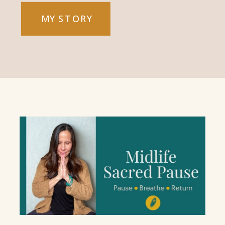
MY STORY