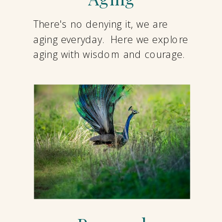
There's no denying it, we are
aging everyday. Here we explore
aging with wisdom and courage.