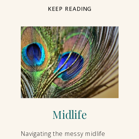
KEEP READING
Midlife
Navigating the messy midlife