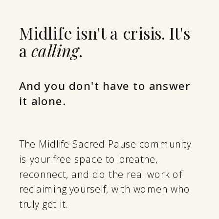
Midlife isn't a crisis. It's
a
calling
.
And you don't have to answer
it alone.
The Midlife Sacred Pause community
is your free space to breathe,
reconnect, and do the real work of
reclaiming yourself, with women who
truly get it.