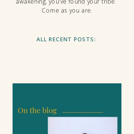
awakening, you've found your tribe.
Come as you are.
ALL RECENT POSTS: