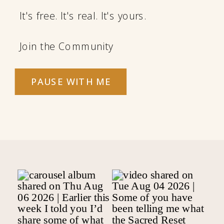
It's free. It's real. It's yours.
Join the Community
PAUSE WITH ME