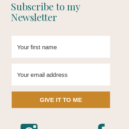
Subscribe to my
Newsletter
GIVE IT TO ME