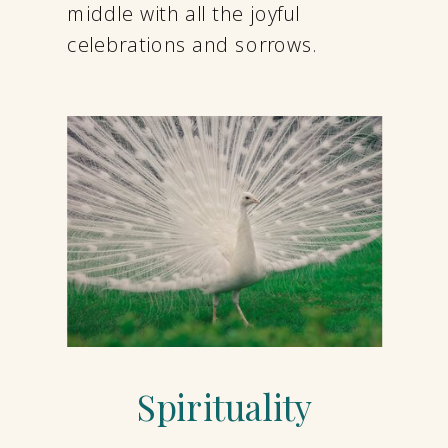
middle with all the joyful
celebrations and sorrows.
Spirituality