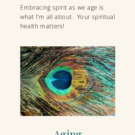
Embracing spirit as we age is
what I'm all about. Your spiritual
health matters!
Aging