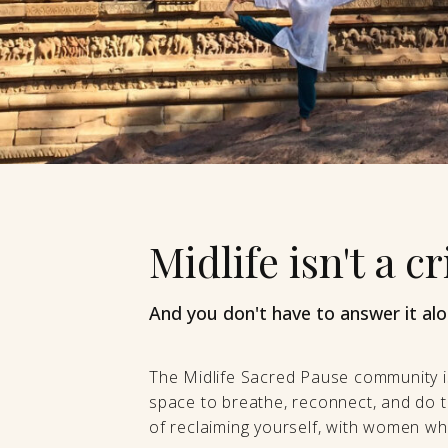
Midlife isn't a cri
And you don't have to answer it alo
The Midlife Sacred Pause community i
space to breathe, reconnect, and do t
of reclaiming yourself, with women who 