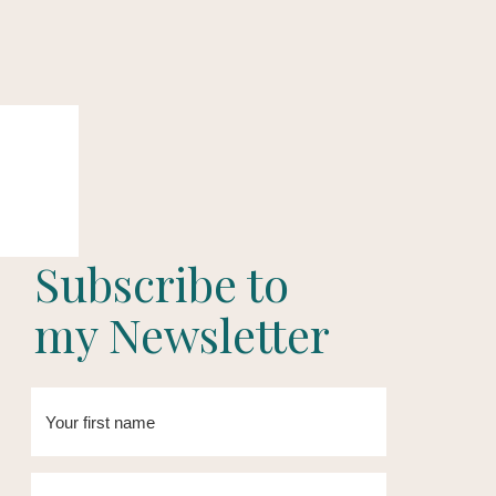
Subscribe to
my Newsletter