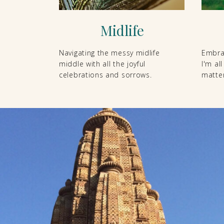
Midlife
Navigating the messy midlife
Embrac
middle with all the joyful
I'm al
celebrations and sorrows.
matter