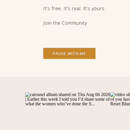
It's free. It's real. It's yours.
Join the Community
PAUSE WITH ME