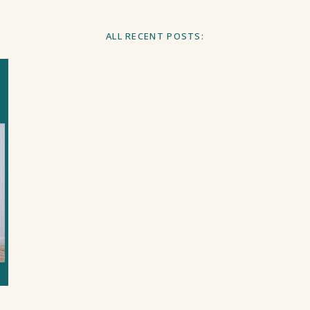
ALL RECENT POSTS: