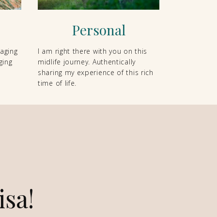
Personal
 aging
I am right there with you on this
ging
midlife journey. Authentically
sharing my experience of this rich
time of life.
isa!