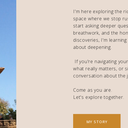
I'm here exploring the ri
space where we stop ru
start asking deeper ques
breathwork, and the hon
discoveries, I'm learning
about deepening.
If you're navigating you
what really matters, or s
conversation about the j
Come as you are.
Let's explore together.
MY STORY