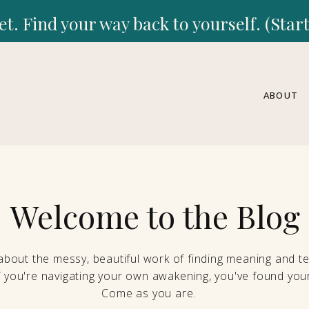
et. Find your way back to yourself. (Sta
ABOUT
Welcome to the Blog
 about the messy, beautiful work of finding meaning and ten
If you're navigating your own awakening, you've found your
Come as you are.