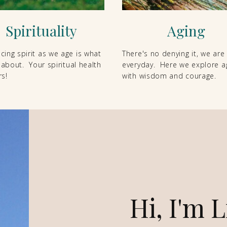
Spirituality
Aging
ing spirit as we age is what
There's no denying it, we are
l about. Your spiritual health
everyday. Here we explore a
s!
with wisdom and courage.
Hi, I'm L