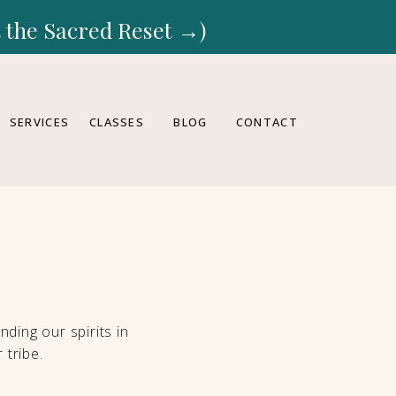
rt the Sacred Reset →)
SERVICES
CLASSES
BLOG
CONTACT
ding our spirits in
 tribe.