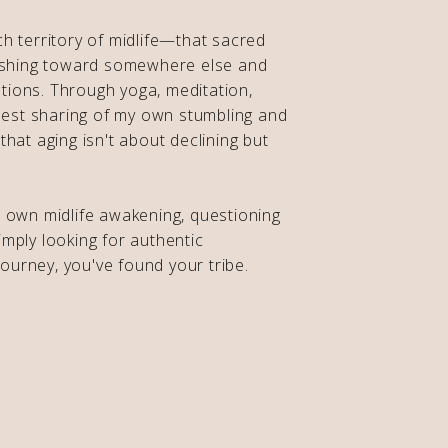
ch territory of midlife—that sacred
shing toward somewhere else and
tions. Through yoga, meditation,
est sharing of my own stumbling and
 that aging isn't about declining but
r own midlife awakening, questioning
imply looking for authentic
ourney, you've found your tribe.