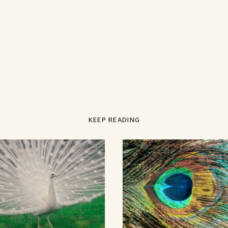
KEEP READING