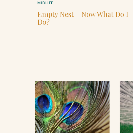
MIDLIFE
Empty Nest – Now What Do I
Do?