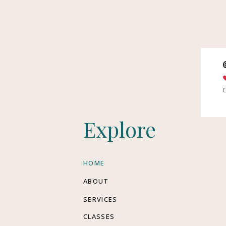
Explore
HOME
ABOUT
SERVICES
CLASSES