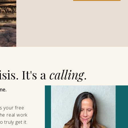
sis. It's a
calling
.
ne.
s your free
he real work
truly get it.