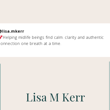
@lisa.mkerr
Helping midlife beings find calm. clarity and authentic
connection one breath at a time.
Lisa M Kerr