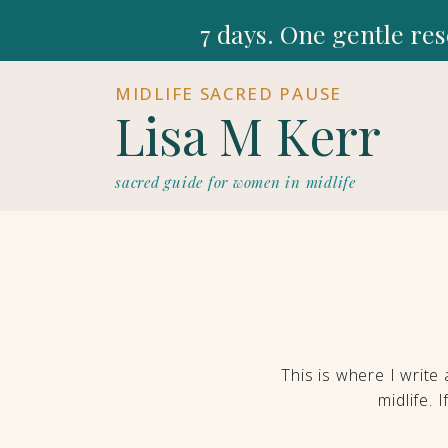
7 days. One gentle res
MIDLIFE SACRED PAUSE
Lisa M Kerr
sacred guide for women in midlife
This is where I write
midlife. 