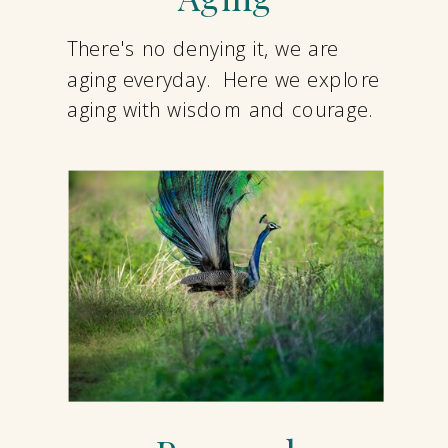
There's no denying it, we are
aging everyday. Here we explore
aging with wisdom and courage.