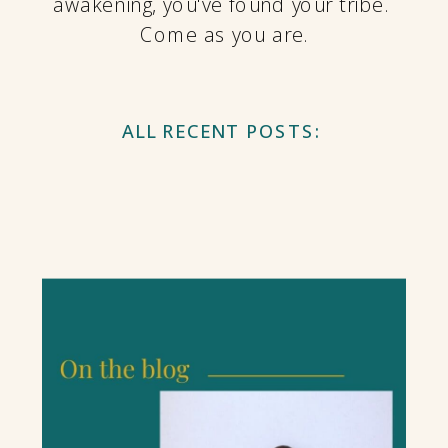
awakening, you've found your tribe.
Come as you are.
ALL RECENT POSTS: