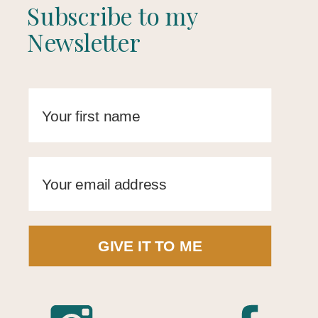
Subscribe to my
Newsletter
GIVE IT TO ME