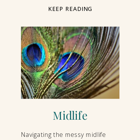
KEEP READING
Midlife
Navigating the messy midlife