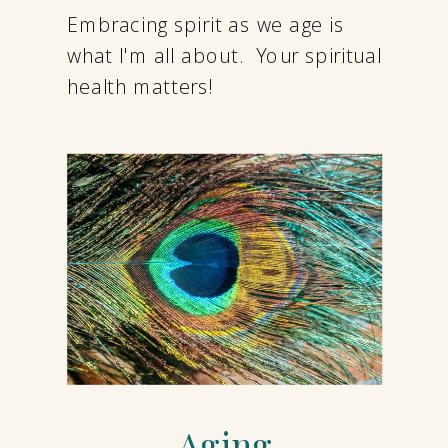
Embracing spirit as we age is
what I'm all about. Your spiritual
health matters!
Aging