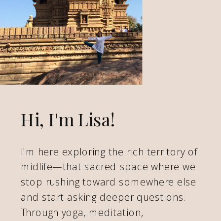
Hi, I'm Lisa!
I'm here exploring the rich territory of
midlife—that sacred space where we
stop rushing toward somewhere else
and start asking deeper questions.
Through yoga, meditation,