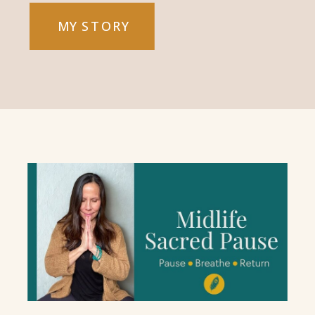
MY STORY