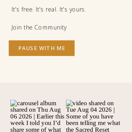
It's free. It's real. It's yours.
Join the Community
PAUSE WITH ME