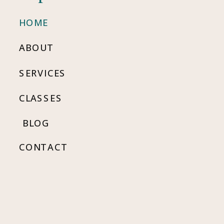
HOME
ABOUT
SERVICES
CLASSES
BLOG
CONTACT