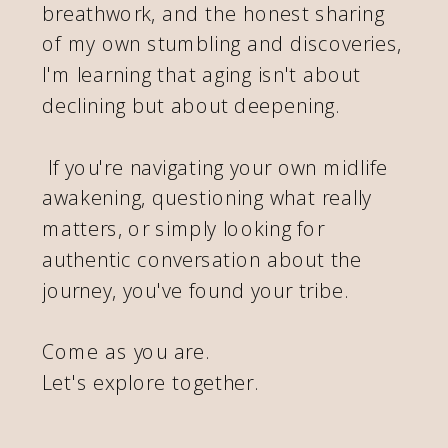
breathwork, and the honest sharing
of my own stumbling and discoveries,
I'm learning that aging isn't about
declining but about deepening.
If you're navigating your own midlife
awakening, questioning what really
matters, or simply looking for
authentic conversation about the
journey, you've found your tribe.
Come as you are.
Let's explore together.