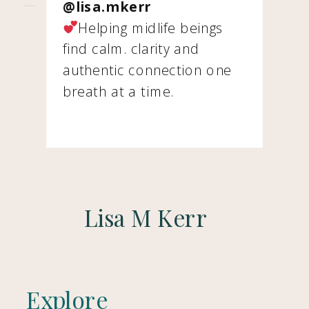
@lisa.mkerr
Helping midlife beings
find calm. clarity and
authentic connection one
breath at a time.
Lisa M Kerr
Explore