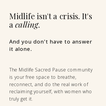
Midlife isn't a crisis. It's
a
calling
.
And you don't have to answer
it alone.
The Midlife Sacred Pause community
is your free space to breathe,
reconnect, and do the real work of
reclaiming yourself, with women who
truly get it.