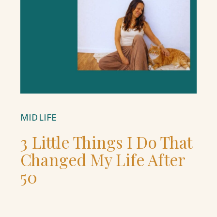
MIDLIFE
3 Little Things I Do That
Changed My Life After
50