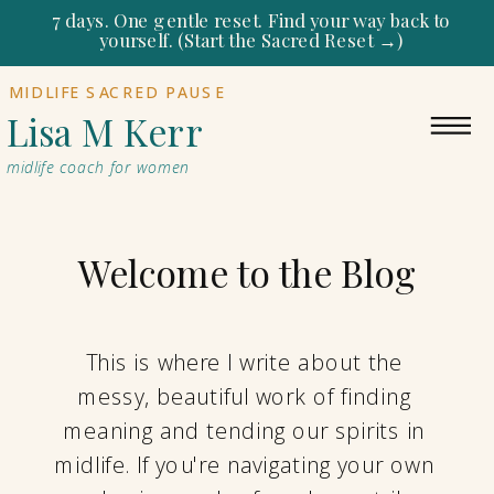
7 days. One gentle reset. Find your way back to
yourself. (Start the Sacred Reset →)
MIDLIFE SACRED PAUSE
Lisa M Kerr
midlife coach for women
Welcome to the Blog
This is where I write about the
messy, beautiful work of finding
meaning and tending our spirits in
midlife. If you're navigating your own