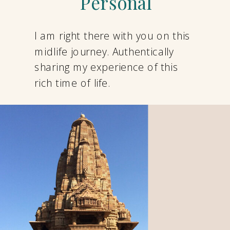
Personal
I am right there with you on this
midlife journey. Authentically
sharing my experience of this
rich time of life.