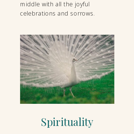
middle with all the joyful
celebrations and sorrows.
Spirituality