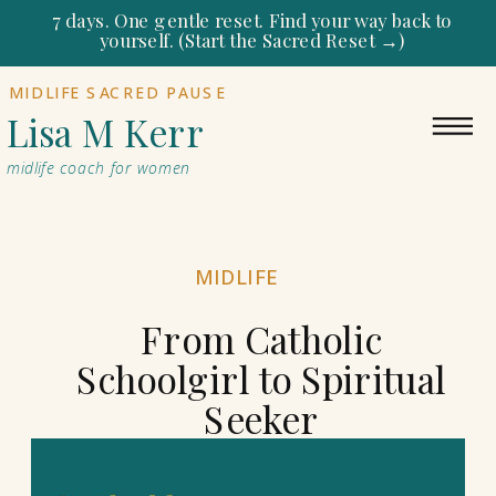
7 days. One gentle reset. Find your way back to
yourself. (Start the Sacred Reset →)
MIDLIFE SACRED PAUSE
Lisa M Kerr
midlife coach for women
MIDLIFE
From Catholic
Schoolgirl to Spiritual
Seeker