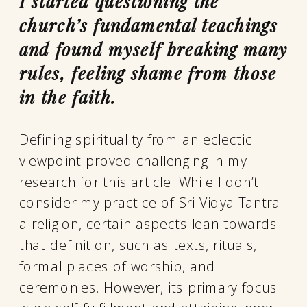
I started questioning the
church’s fundamental teachings
and found myself breaking many
rules, feeling shame from those
in the faith.
Defining spirituality from an eclectic
viewpoint proved challenging in my
research for this article. While I don’t
consider my practice of Sri Vidya Tantra
a religion, certain aspects lean towards
that definition, such as texts, rituals,
formal places of worship, and
ceremonies. However, its primary focus