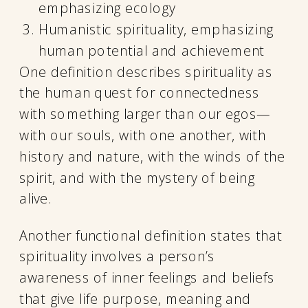
emphasizing ecology
Humanistic spirituality, emphasizing
human potential and achievement
One definition describes spirituality as
the human quest for connectedness
with something larger than our egos—
with our souls, with one another, with
history and nature, with the winds of the
spirit, and with the mystery of being
alive.
Another functional definition states that
spirituality involves a person’s
awareness of inner feelings and beliefs
that give life purpose, meaning and