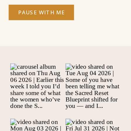
PAUSE WITH ME