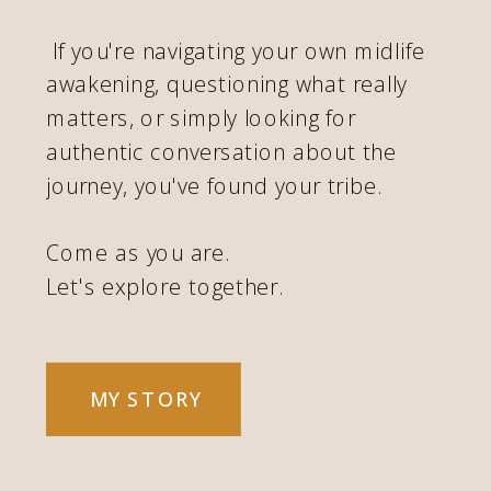
If you're navigating your own midlife
awakening, questioning what really
matters, or simply looking for
authentic conversation about the
journey, you've found your tribe.
Come as you are.
Let's explore together.
MY STORY