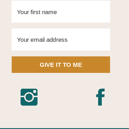
GIVE IT TO ME