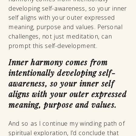
developing self-awareness, so your inner
self aligns with your outer expressed
meaning, purpose and values. Personal
challenges, not just meditation, can
prompt this self-development.
Inner harmony comes from
intentionally developing self-
awareness, so your inner self
aligns with your outer expressed
meaning, purpose and values.
And so as I continue my winding path of
spiritual exploration, I’d conclude that