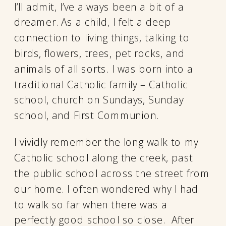
I’ll admit, I’ve always been a bit of a
dreamer. As a child, I felt a deep
connection to living things, talking to
birds, flowers, trees, pet rocks, and
animals of all sorts. I was born into a
traditional Catholic family – Catholic
school, church on Sundays, Sunday
school, and First Communion.
I vividly remember the long walk to my
Catholic school along the creek, past
the public school across the street from
our home. I often wondered why I had
to walk so far when there was a
perfectly good school so close. After