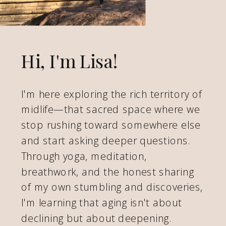
Hi, I'm Lisa!
I'm here exploring the rich territory of
midlife—that sacred space where we
stop rushing toward somewhere else
and start asking deeper questions.
Through yoga, meditation,
breathwork, and the honest sharing
of my own stumbling and discoveries,
I'm learning that aging isn't about
declining but about deepening.