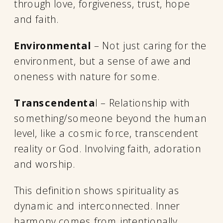
through love, forgiveness, trust, hope
and faith.
Environmental
– Not just caring for the
environment, but a sense of awe and
oneness with nature for some.
Transcendenta
l – Relationship with
something/someone beyond the human
level, like a cosmic force, transcendent
reality or God. Involving faith, adoration
and worship.
This definition shows spirituality as
dynamic and interconnected. Inner
harmony comes from intentionally