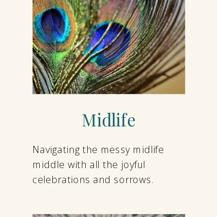
Midlife
Navigating the messy midlife
middle with all the joyful
celebrations and sorrows.