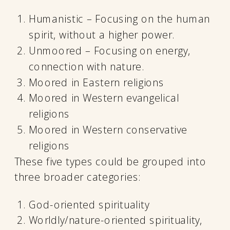
Humanistic – Focusing on the human
spirit, without a higher power.
Unmoored – Focusing on energy,
connection with nature.
Moored in Eastern religions
Moored in Western evangelical
religions
Moored in Western conservative
religions
These five types could be grouped into
three broader categories:
God-oriented spirituality
Worldly/nature-oriented spirituality,