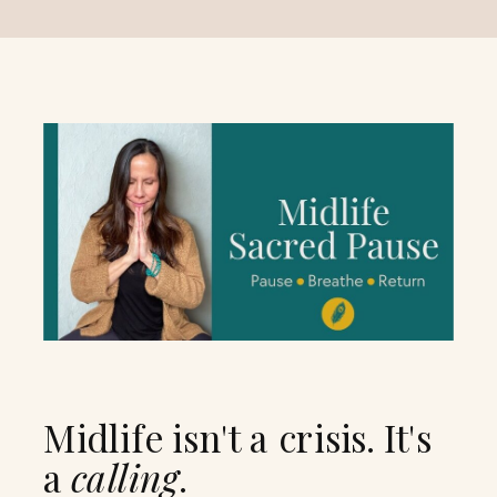
Midlife isn't a crisis. It's
a
calling
.