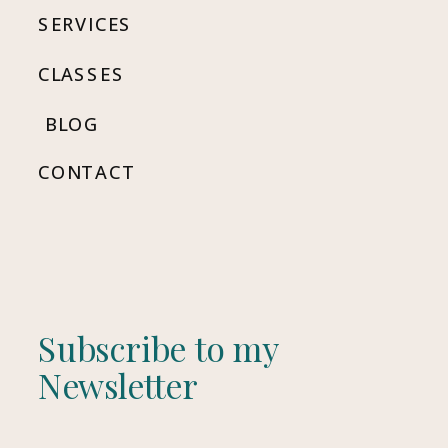
SERVICES
CLASSES
BLOG
CONTACT
Subscribe to my
Newsletter