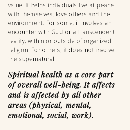
value. It helps individuals live at peace
with themselves, love others and the
environment. For some, it involves an
encounter with God or a transcendent
reality, within or outside of organized
religion. For others, it does not involve
the supernatural.
Spiritual health as a core part
of overall well-being. It affects
and is affected by all other
areas (physical, mental,
emotional, social, work).