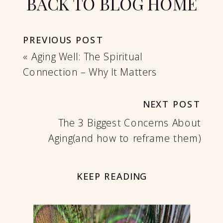
BACK TO BLOG HOME
PREVIOUS POST
«
Aging Well: The Spiritual
Connection – Why It Matters
NEXT POST
The 3 Biggest Concerns About
Aging(and how to reframe them)
»
KEEP READING