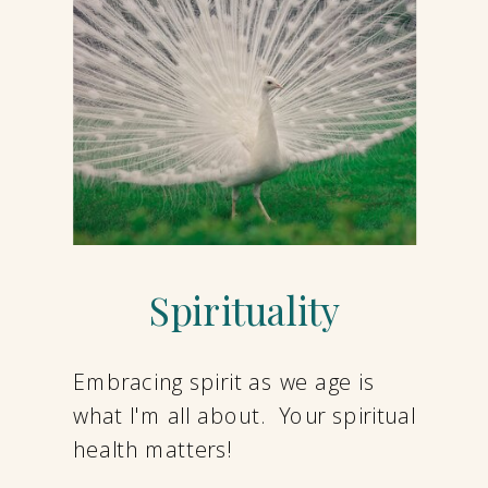
Spirituality
Embracing spirit as we age is
what I'm all about. Your spiritual
health matters!