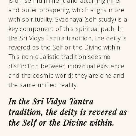
is on self-fulfillment and attaining inner
and outer prosperity, which aligns more
with spirituality. Svadhaya (self-study) is a
key component of this spiritual path. In
the Sri Vidya Tantra tradition, the deity is
revered as the Self or the Divine within.
This non-dualistic tradition sees no
distinction between individual existence
and the cosmic world; they are one and
the same unified reality.
In the Sri Vidya Tantra
tradition, the deity is revered as
the Self or the Divine within.