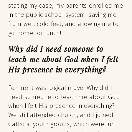
stating my case, my parents enrolled me
in the public school system, saving me
from wet, cold feet, and allowing me to
go home for lunch!
Why did I need someone to
teach me about God when I felt
His presence in everything?
For me it was logical move. Why did I
need someone to teach me about God
when I felt His presence in everything?
We still attended church, and I joined
Catholic youth groups, which were fun