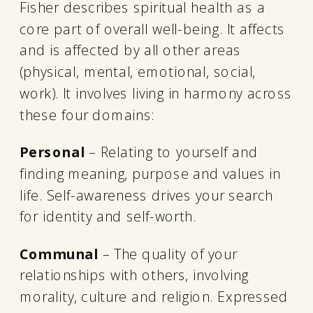
Fisher describes spiritual health as a
core part of overall well-being. It affects
and is affected by all other areas
(physical, mental, emotional, social,
work). It involves living in harmony across
these four domains:
Personal
– Relating to yourself and
finding meaning, purpose and values in
life. Self-awareness drives your search
for identity and self-worth.
Communal
– The quality of your
relationships with others, involving
morality, culture and religion. Expressed