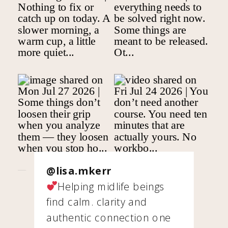
@lisa.mkerr
Helping midlife beings
find calm. clarity and
authentic connection one