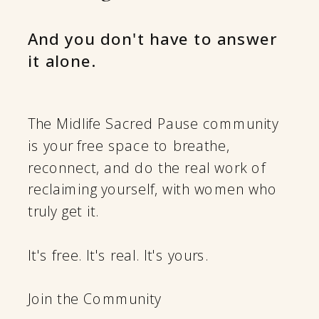
And you don't have to answer
it alone.
The Midlife Sacred Pause community
is your free space to breathe,
reconnect, and do the real work of
reclaiming yourself, with women who
truly get it.
It's free. It's real. It's yours.
Join the Community