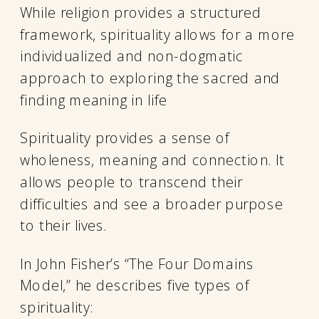
While religion provides a structured
framework, spirituality allows for a more
individualized and non-dogmatic
approach to exploring the sacred and
finding meaning in life
Spirituality provides a sense of
wholeness, meaning and connection. It
allows people to transcend their
difficulties and see a broader purpose
to their lives.
In John Fisher’s “The Four Domains
Model,” he describes five types of
spirituality: