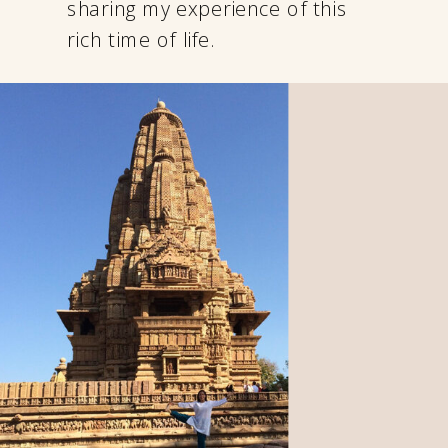
sharing my experience of this
rich time of life.