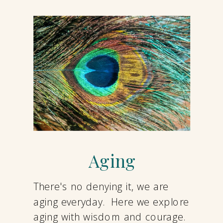
Aging
There's no denying it, we are
aging everyday. Here we explore
aging with wisdom and courage.