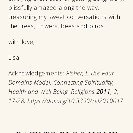
blissfully amazed along the way,
treasuring my sweet conversations with
the trees, flowers, bees and birds.
with love,
Lisa
Acknowledgements:
Fisher, J. The Four
Domains Model: Connecting Spirituality,
Health and Well-Being. Religions
2011
, 2,
17-28. https://doi.org/10.3390/rel2010017