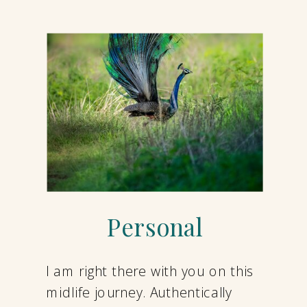
Personal
I am right there with you on this
midlife journey. Authentically