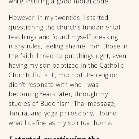
while instilling a good moral code.
However, in my twenties, I started
questioning the church’s fundamental
teachings and found myself breaking
many rules, feeling shame from those in
the faith. I tried to put things right, even
having my son baptized in the Catholic
Church. But still, much of the religion
didn’t resonate with who I was
becoming.Years later, through my
studies of Buddhism, Thai massage,
Tantra, and yoga philosophy, I found
what I define as my spiritual home.