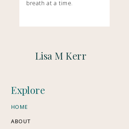
breath at a time.
Lisa M Kerr
Explore
HOME
ABOUT