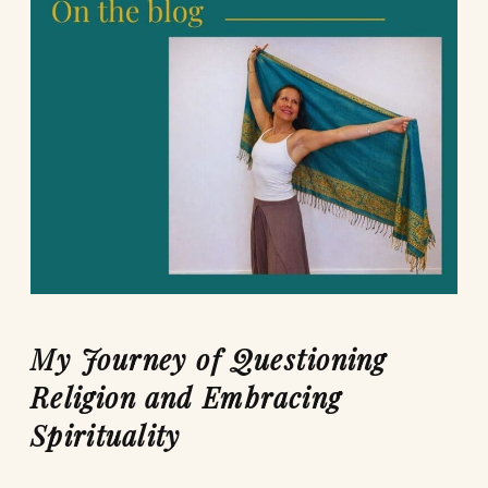
My Journey of Questioning
Religion and Embracing
Spirituality