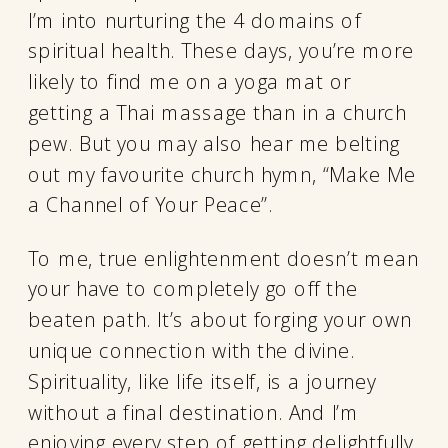
I’m into nurturing the 4 domains of
spiritual health. These days, you’re more
likely to find me on a yoga mat or
getting a Thai massage than in a church
pew. But you may also hear me belting
out my favourite church hymn, “Make Me
a Channel of Your Peace”.
To me, true enlightenment doesn’t mean
your have to completely go off the
beaten path. It’s about forging your own
unique connection with the divine.
Spirituality, like life itself, is a journey
without a final destination. And I’m
enjoying every step of getting delightfully,